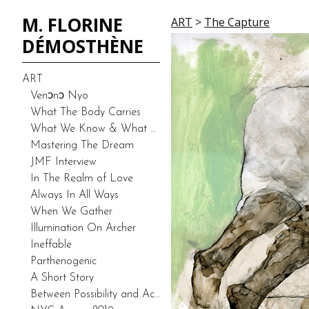
M. FLORINE
ART
>
The Capture
DÉMOSTHÈNE
ART
Venͻnͻ Nyo
What The Body Carries
What We Know & What We Don’t Know-Duality (Prototype)
Mastering The Dream
JMF Interview
In The Realm of Love
Always In All Ways
When We Gather
Illumination On Archer
Ineffable
Parthenogenic
A Short Story
Between Possibility and Actuality