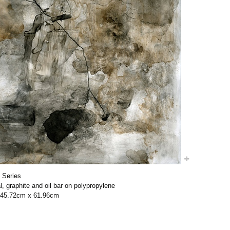
 Series
l, graphite and oil bar on polypropylene
/ 45.72cm x 61.96cm