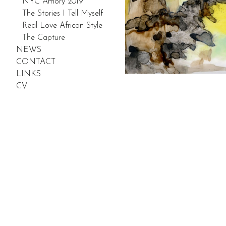
NYC Amory 2019
The Stories I Tell Myself
Real Love African Style
The Capture
NEWS
CONTACT
LINKS
CV