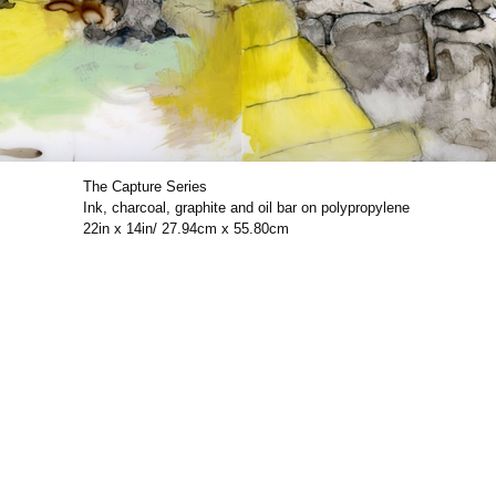
The Capture Series
Ink, charcoal, graphite and oil bar on polypropylene
22in x 14in/ 27.94cm x 55.80cm