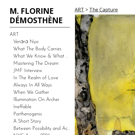
M. FLORINE
ART
>
The Capture
DÉMOSTHÈNE
ART
Venͻnͻ Nyo
What The Body Carries
What We Know & What We Don’t Know-Duality (Prototype)
Mastering The Dream
JMF Interview
In The Realm of Love
Always In All Ways
When We Gather
Illumination On Archer
Ineffable
Parthenogenic
A Short Story
Between Possibility and Actuality