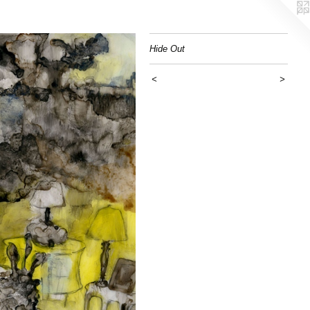
Hide Out
<
>