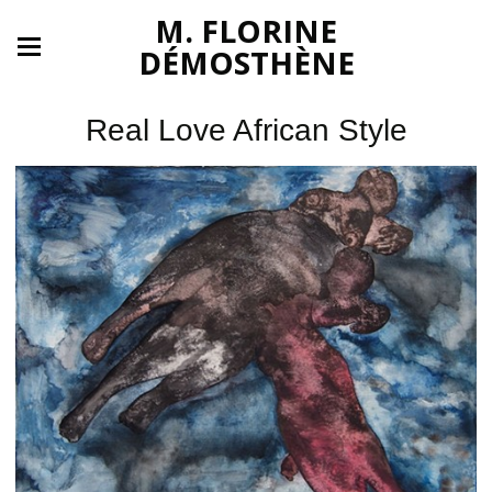
M. FLORINE
DÉMOSTHÈNE
Real Love African Style