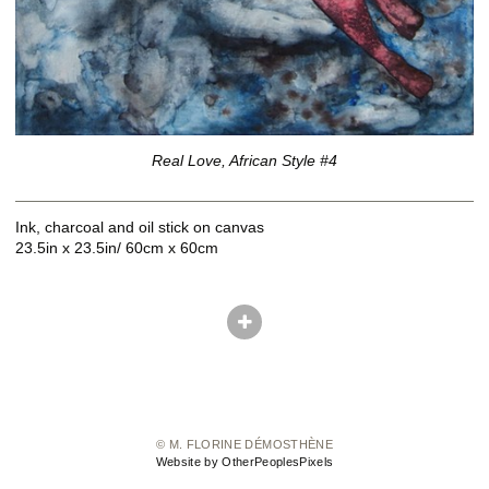
Real Love, African Style #4
Ink, charcoal and oil stick on canvas
23.5in x 23.5in/ 60cm x 60cm
© M. FLORINE DÉMOSTHÈNE
Website by OtherPeoplesPixels