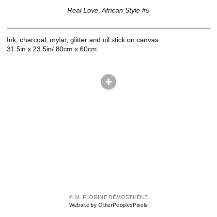
Real Love, African Style #5
Ink, charcoal, mylar, glitter and oil stick on canvas
31.5in x 23.5in/ 80cm x 60cm
© M. FLORINE DÉMOSTHÈNE
Website by OtherPeoplesPixels