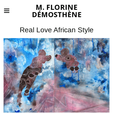
M. FLORINE
DÉMOSTHÈNE
Real Love African Style