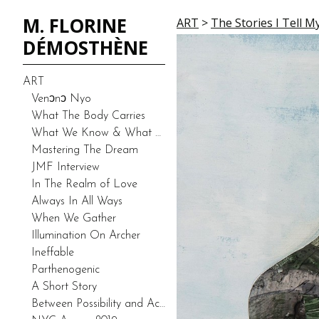
M. FLORINE
ART
>
The Stories I Tell M
DÉMOSTHÈNE
ART
Venͻnͻ Nyo
What The Body Carries
What We Know & What We Don’t Know-Duality (Prototype)
Mastering The Dream
JMF Interview
In The Realm of Love
Always In All Ways
When We Gather
Illumination On Archer
Ineffable
Parthenogenic
A Short Story
Between Possibility and Actuality