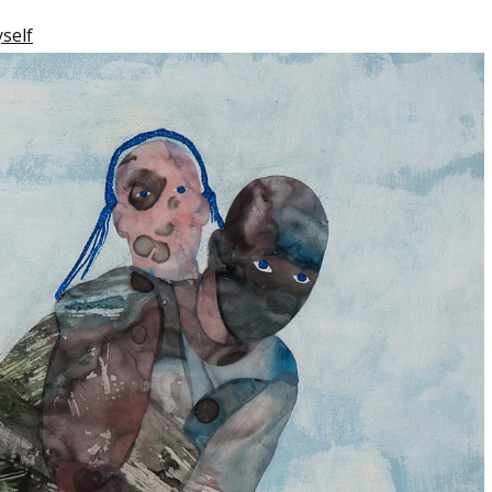
yself