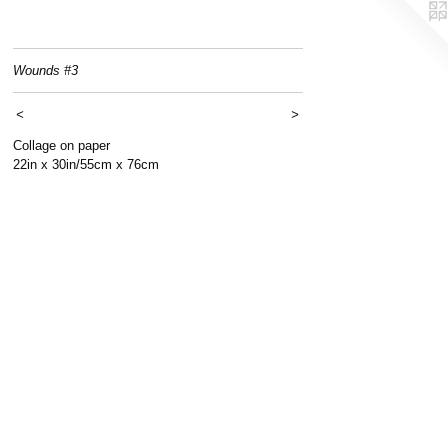
Wounds #3
<
>
Collage on paper
22in x 30in/55cm x 76cm