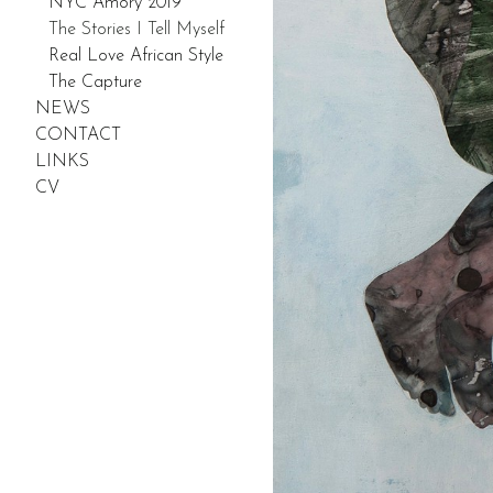
NYC Amory 2019
The Stories I Tell Myself
Real Love African Style
The Capture
NEWS
CONTACT
LINKS
CV