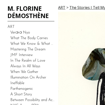
M. FLORINE
ART
>
The Stories I Tell M
DÉMOSTHÈNE
ART
Venͻnͻ Nyo
What The Body Carries
What We Know & What We Don’t Know-Duality (Prototype)
Mastering The Dream
JMF Interview
In The Realm of Love
Always In All Ways
When We Gather
Illumination On Archer
Ineffable
Parthenogenic
A Short Story
Between Possibility and Actuality