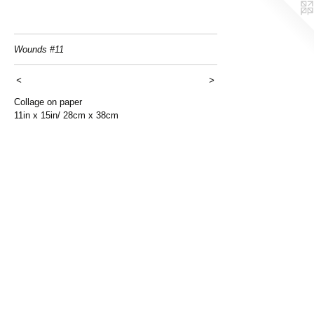
Wounds #11
<
>
Collage on paper
11in x 15in/ 28cm x 38cm