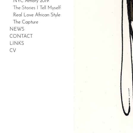
NYC Amory 2019
The Stories I Tell Myself
Real Love African Style
The Capture
NEWS
CONTACT
LINKS
CV