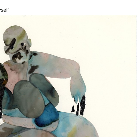
yself