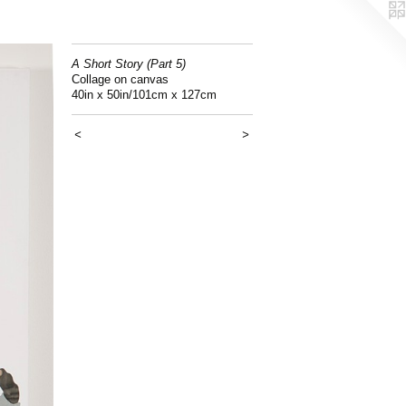
A Short Story (Part 5)
Collage on canvas
40in x 50in/101cm x 127cm
<
>