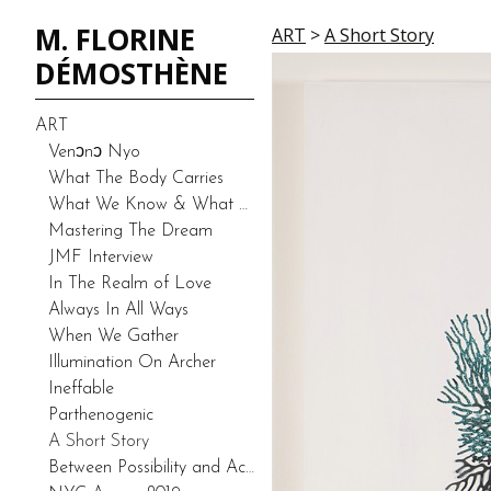
M. FLORINE
ART
>
A Short Story
DÉMOSTHÈNE
ART
Venͻnͻ Nyo
What The Body Carries
What We Know & What We Don’t Know-Duality (Prototype)
Mastering The Dream
JMF Interview
In The Realm of Love
Always In All Ways
When We Gather
Illumination On Archer
Ineffable
Parthenogenic
A Short Story
Between Possibility and Actuality