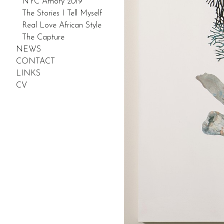
NYC Amory 2019
The Stories I Tell Myself
Real Love African Style
The Capture
NEWS
CONTACT
LINKS
CV