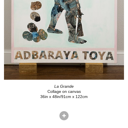
La Grande
Collage on canvas
36in x 48in/91cm x 122cm