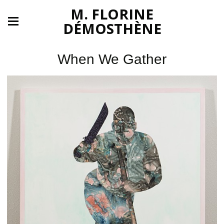
M. FLORINE
DÉMOSTHÈNE
When We Gather