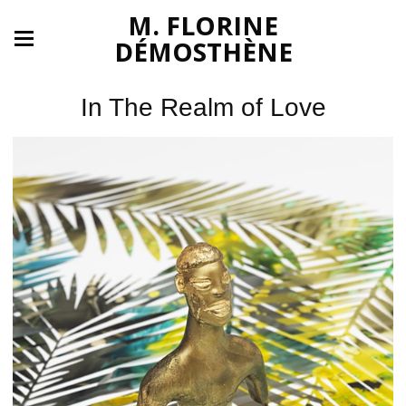
M. FLORINE
DÉMOSTHÈNE
In The Realm of Love