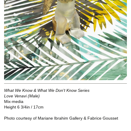
What We Know & What We Don't Know Series
Love Venavi (Male)
Mix-media
Height 6 3/4in / 17cm
Photo courtesy of Mariane Ibrahim Gallery & Fabrice Gousset