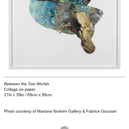
Between the Two Worlds
Collage on paper
27in x 39in / 69cm x 99cm
Photo courtesy of Mariane Ibrahim Gallery & Fabrice Gousset