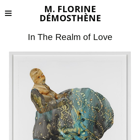
M. FLORINE
DÉMOSTHÈNE
In The Realm of Love