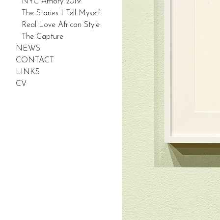
NYC Amory 2019
The Stories I Tell Myself
Real Love African Style
The Capture
NEWS
CONTACT
LINKS
CV