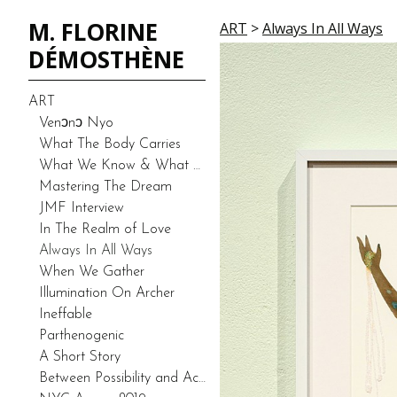
M. FLORINE
ART
>
Always In All Ways
DÉMOSTHÈNE
ART
Venͻnͻ Nyo
What The Body Carries
What We Know & What We Don’t Know-Duality (Prototype)
Mastering The Dream
JMF Interview
In The Realm of Love
Always In All Ways
When We Gather
Illumination On Archer
Ineffable
Parthenogenic
A Short Story
Between Possibility and Actuality