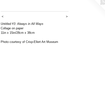
<
>
Untitled #3: Always in All Ways
Collage on paper
11in x 15in/28cm x 38cm
Photo courtesy of Crisp-Ellert Art Museum