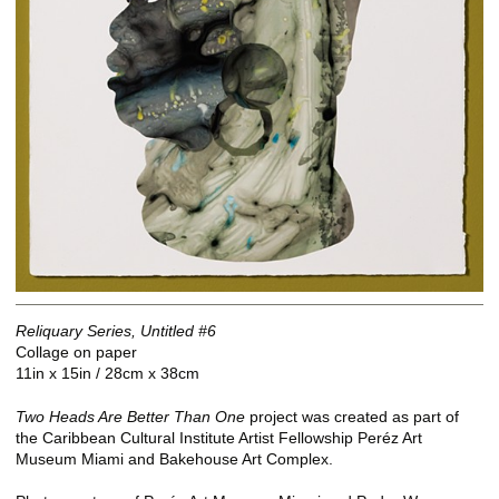
Reliquary Series, Untitled #6
Collage on paper
11in x 15in / 28cm x 38cm
Two Heads Are Better Than One
project was created as part of
the Caribbean Cultural Institute Artist Fellowship Peréz Art
Museum Miami and Bakehouse Art Complex.