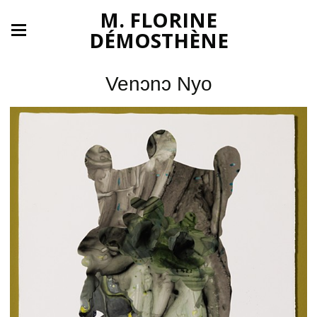
M. FLORINE
DÉMOSTHÈNE
Venͻnͻ Nyo